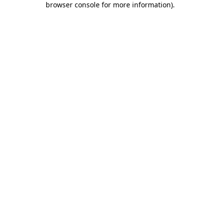
browser console for more information)
.