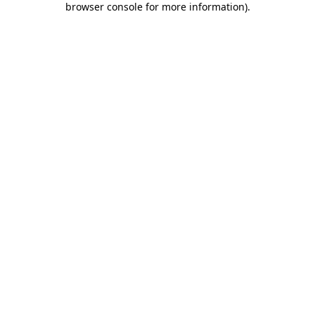
browser console for more information)
.