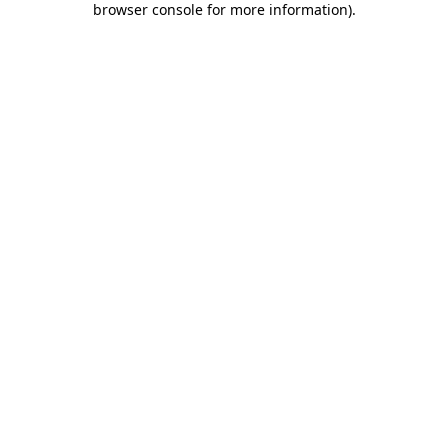
browser console for more information)
.