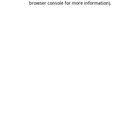
browser console for more information)
.