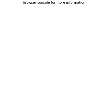
browser console for more information)
.