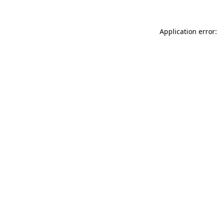
Application error: