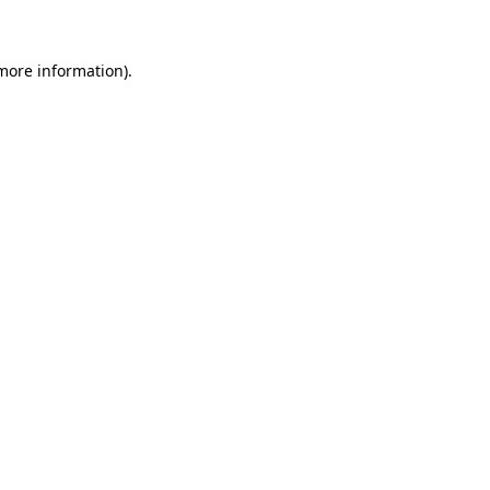
more information)
.