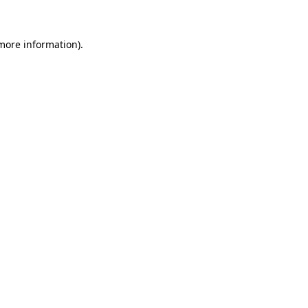
more information)
.