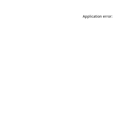
Application error: