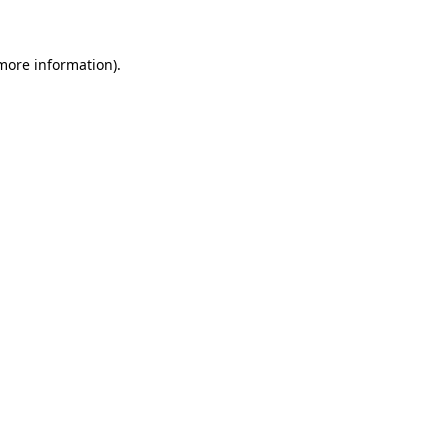
more information)
.