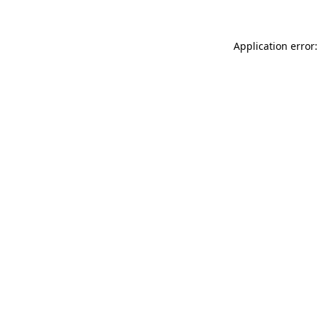
Application error: