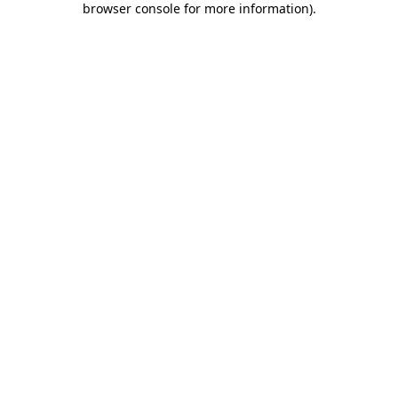
browser console for more information)
.