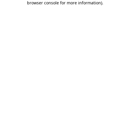
browser console for more information)
.