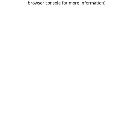
browser console for more information)
.