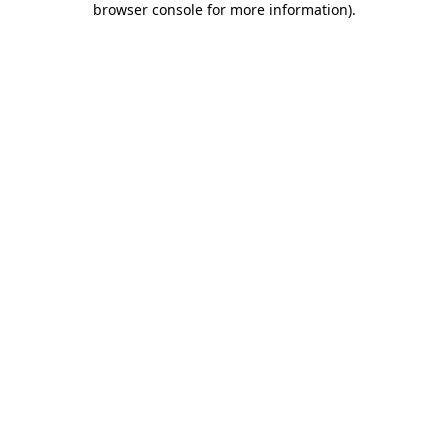
browser console for more information)
.