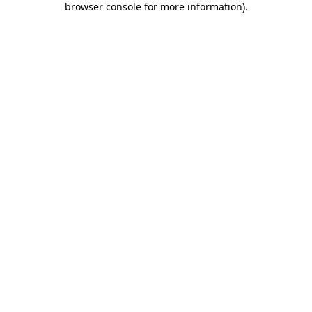
browser console for more information)
.