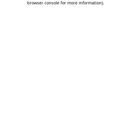
browser console for more information)
.