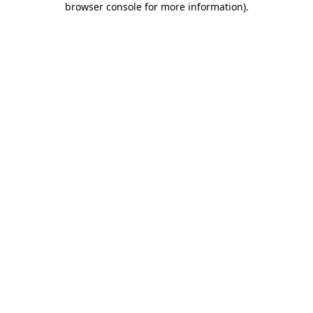
browser console for more information)
.