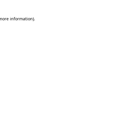
more information)
.