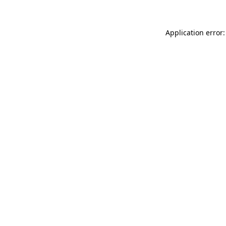
Application error: