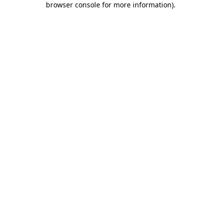
browser console for more information)
.