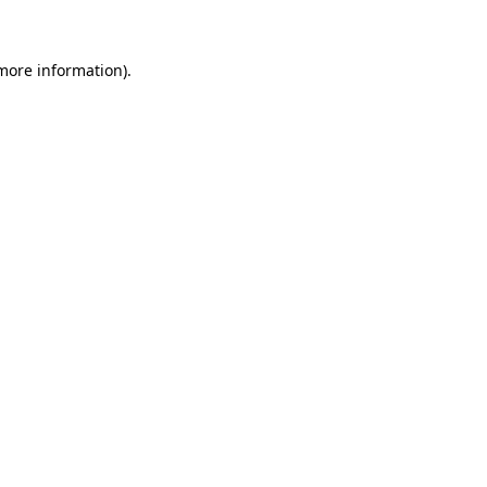
more information)
.