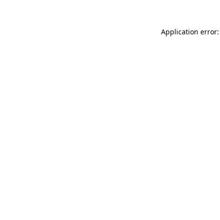
Application error: