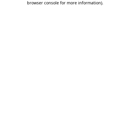
browser console for more information)
.