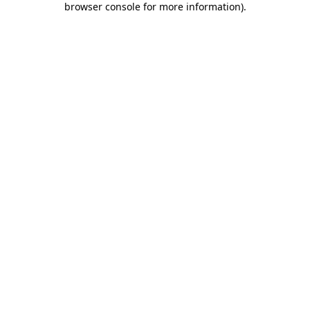
browser console for more information)
.