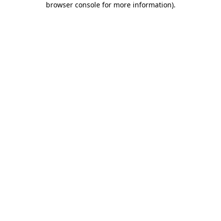
browser console for more information)
.