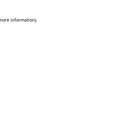
more information)
.