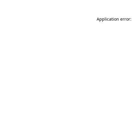
Application error: