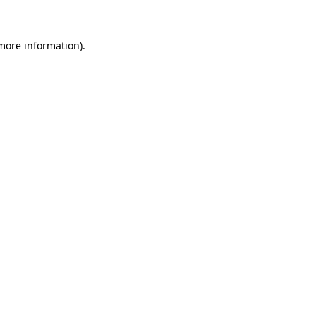
more information)
.