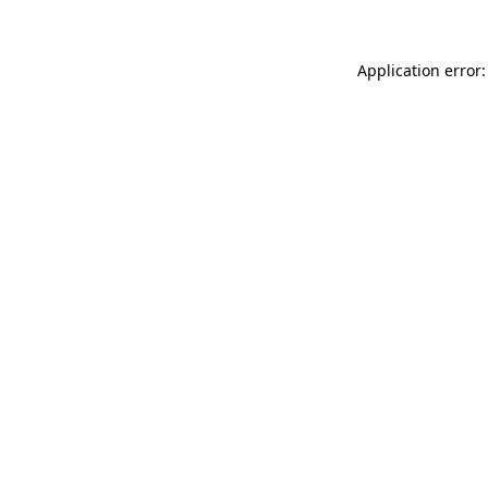
Application error: