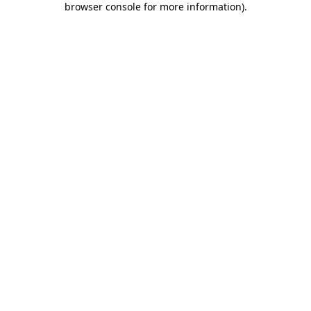
browser console for more information)
.