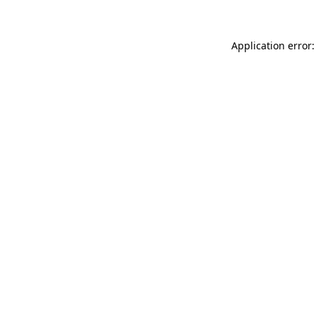
Application error: