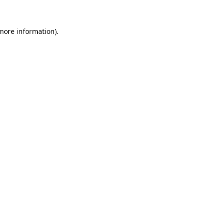
more information)
.