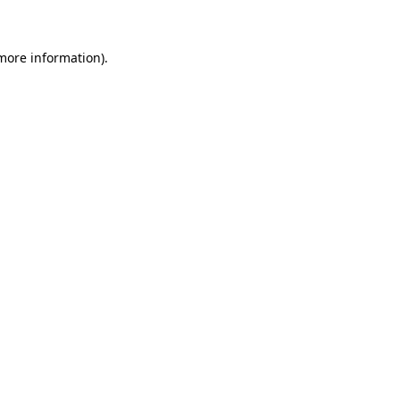
more information)
.