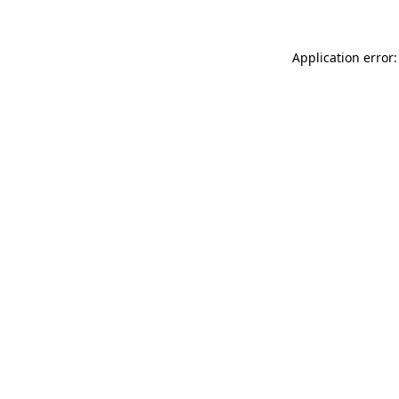
Application error: