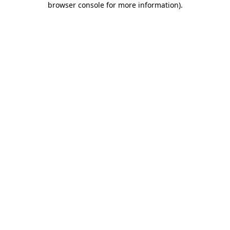
browser console for more information)
.