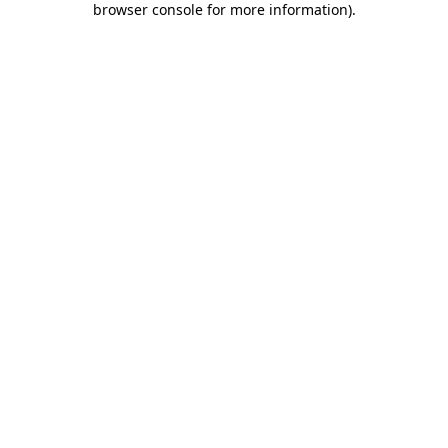
browser console for more information)
.