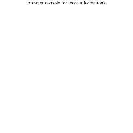
browser console for more information)
.