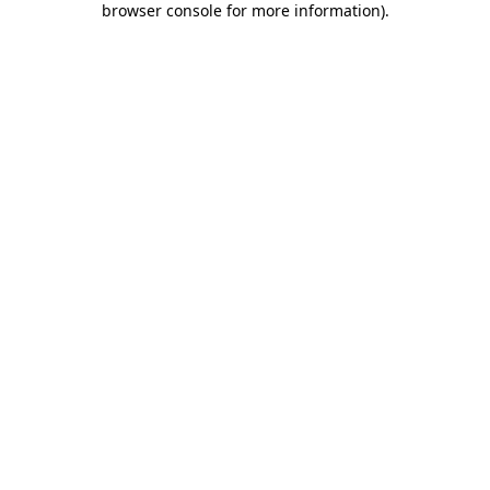
browser console for more information)
.