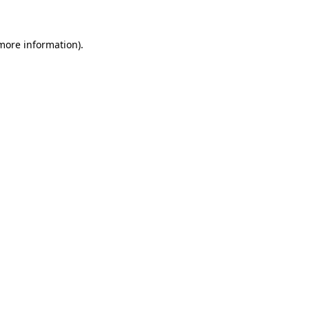
more information)
.