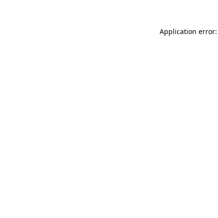
Application error: