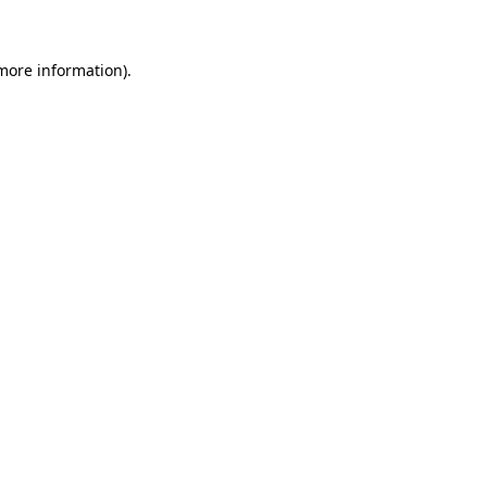
more information)
.