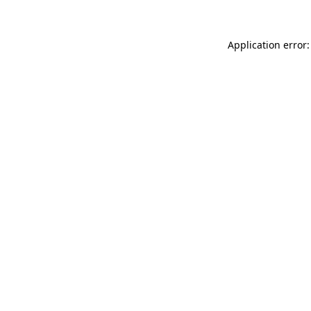
Application error: