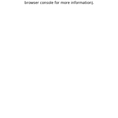
browser console for more information)
.