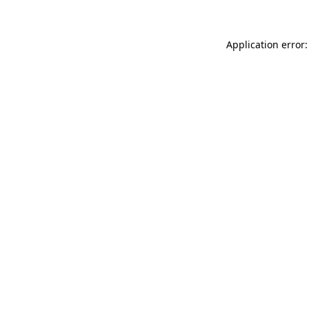
Application error: