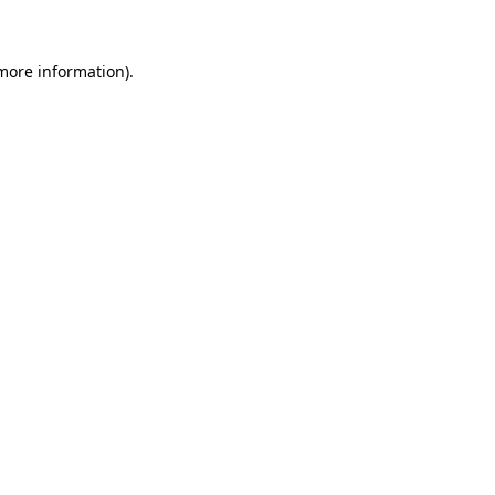
more information)
.