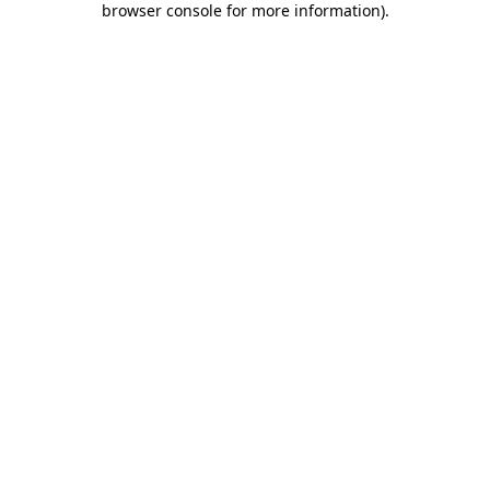
browser console for more information)
.