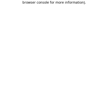
browser console for more information)
.