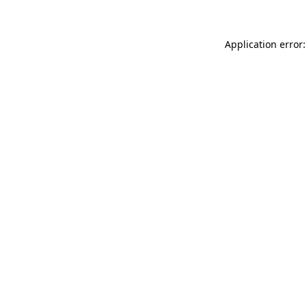
Application error: