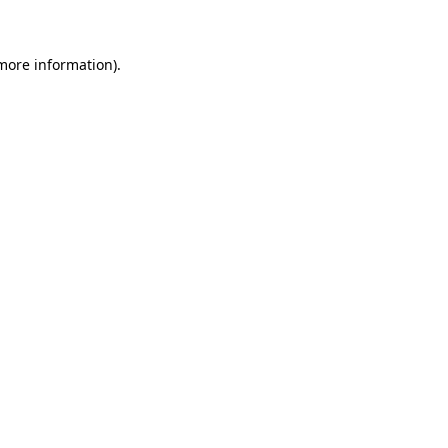
more information)
.