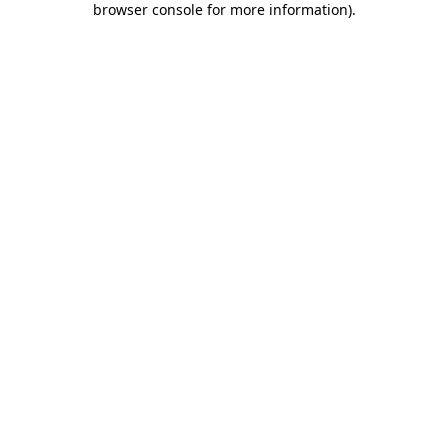
browser console for more information)
.