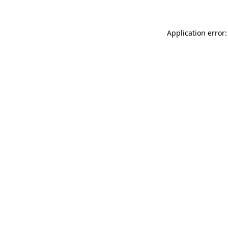
Application error: