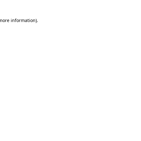
more information)
.