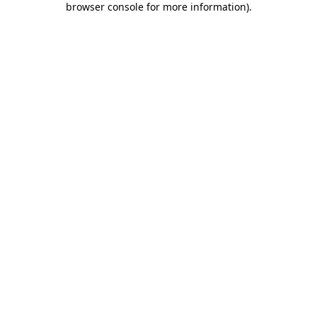
browser console for more information)
.