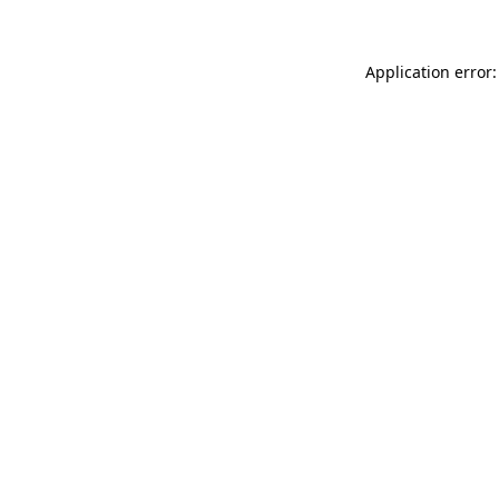
Application error: