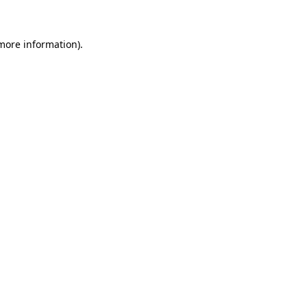
more information)
.