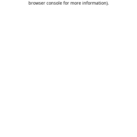
browser console for more information)
.