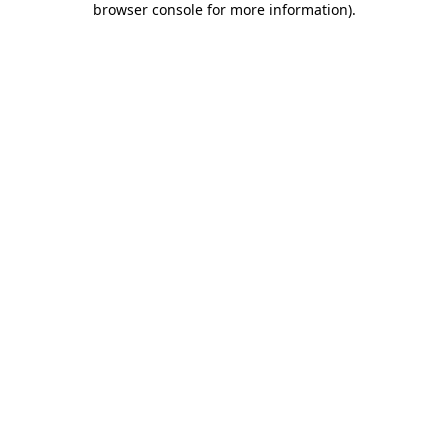
browser console for more information)
.