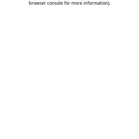
browser console for more information)
.