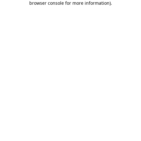
browser console for more information)
.