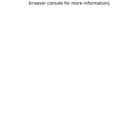
browser console for more information)
.