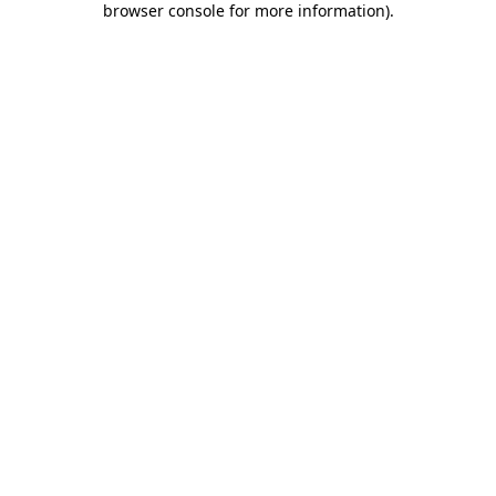
browser console for more information)
.