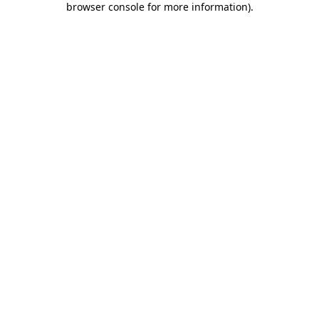
browser console for more information)
.