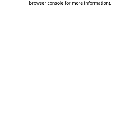
browser console for more information)
.