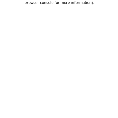
browser console for more information)
.